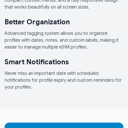
compact context menus, and a fully responsive design
that works beautifully on all screen sizes.
Better Organization
Advanced tagging system allows you to organize
profiles with dates, notes, and custom labels, making it
easier to manage multiple eSIM profiles.
Smart Notifications
Never miss an important date with scheduled
notifications for profile expiry and custom reminders for
your profiles.