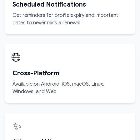
Scheduled Notifications
Get reminders for profile expiry and important
dates to never miss a renewal
🌐
Cross-Platform
Available on Android, iOS, macOS, Linux,
Windows, and Web
✨