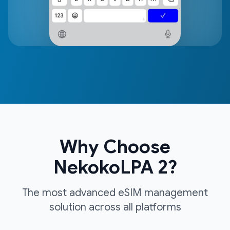
Why Choose
NekokoLPA 2?
The most advanced eSIM management
solution across all platforms