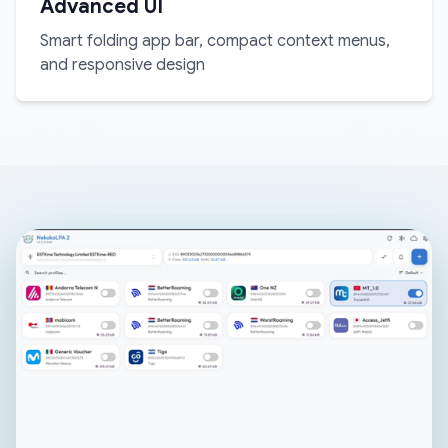
Advanced UI
Smart folding app bar, compact context menus,
and responsive design