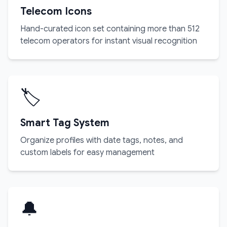
Telecom Icons
Hand-curated icon set containing more than 512
telecom operators for instant visual recognition
🏷️
Smart Tag System
Organize profiles with date tags, notes, and
custom labels for easy management
🔔