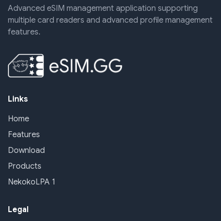
Advanced eSIM management application supporting
multiple card readers and advanced profile management
features.
Links
Home
Features
Download
Products
NekokoLPA 1
Legal