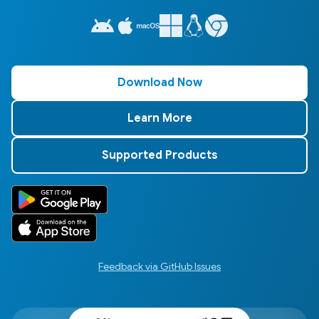
Download Now
Learn More
Supported Products
Feedback via GitHub Issues