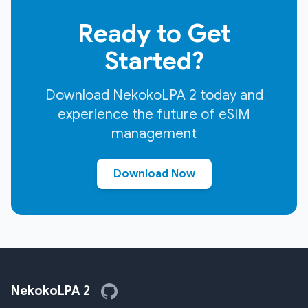
Ready to Get
Started?
Download NekokoLPA 2 today and
experience the future of eSIM
management
Download Now
NekokoLPA 2