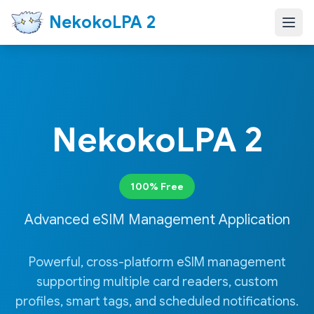
NekokoLPA 2
NekokoLPA 2
100% Free
Advanced eSIM Management Application
Powerful, cross-platform eSIM management
supporting multiple card readers, custom
profiles, smart tags, and scheduled notifications.