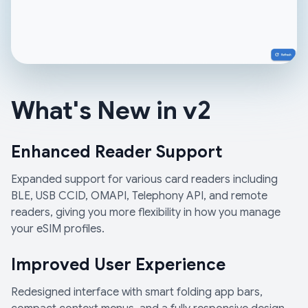
What's New in v2
Enhanced Reader Support
Expanded support for various card readers including
BLE, USB CCID, OMAPI, Telephony API, and remote
readers, giving you more flexibility in how you manage
your eSIM profiles.
Improved User Experience
Redesigned interface with smart folding app bars,