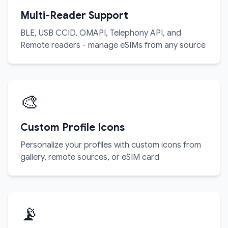
Multi-Reader Support
BLE, USB CCID, OMAPI, Telephony API, and
Remote readers - manage eSIMs from any source
🎨
Custom Profile Icons
Personalize your profiles with custom icons from
gallery, remote sources, or eSIM card
📡